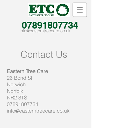
07891807734
info@easterntreecare.co.uk
Contact Us
Eastern Tree Care
26 Bond St
Norwich
Norfolk
NR2 3TS
07891807734
info@easterntreecare.co.uk