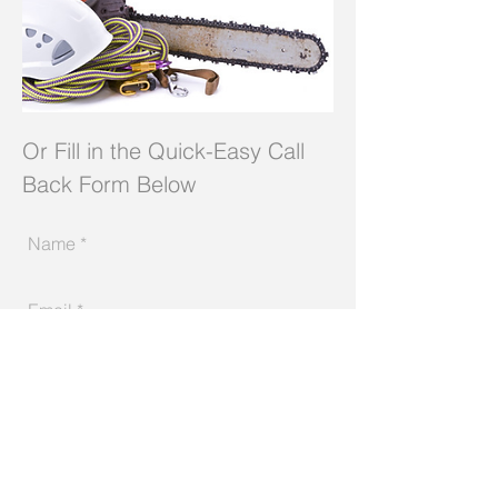
Or Fill in the Quick-Easy Call
Back Form Below