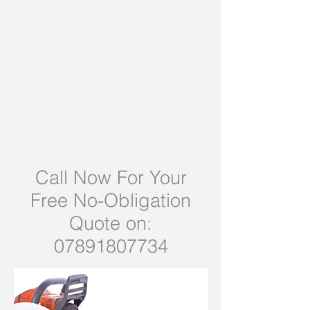
Call Now For Your
Free No-Obligation
Quote on:
07891807734